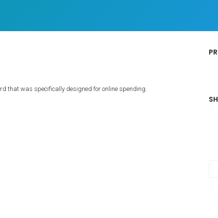
PR
d that was specifically designed for online spending.
SH