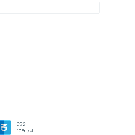
CSS
17 Project