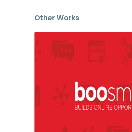
Other Works