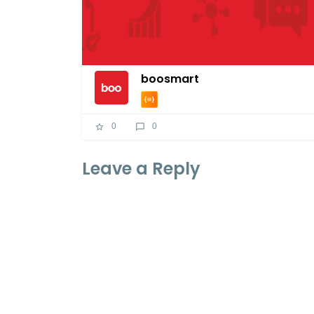
boosmart
0
0
Leave a Reply