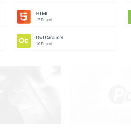
HTML
17 Project
Owl Carousel
Oc
10 Project