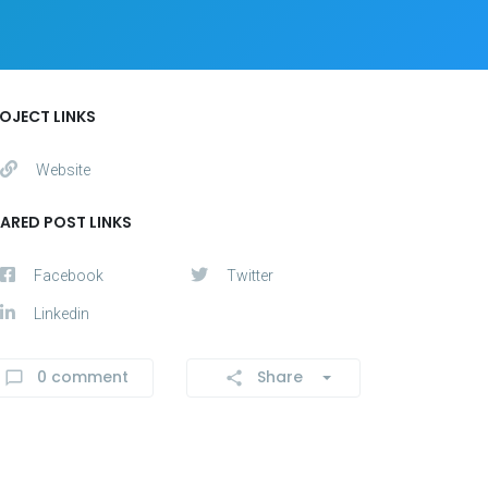
OJECT LINKS
Website
ARED POST LINKS
Facebook
Twitter
Linkedin
0 comment
Share