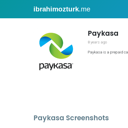
ibrahimozturk
.me
Paykasa
8 years ago
Paykasa is a prepaid car
Paykasa Screenshots