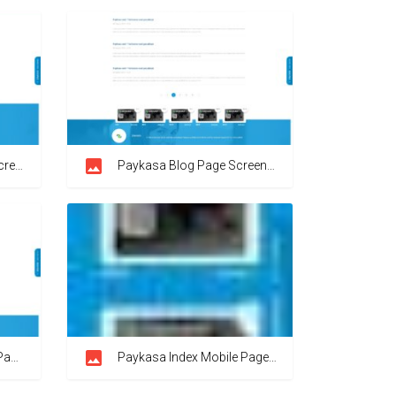
shot
Paykasa Blog Page Screenshot
hot
Paykasa Index Mobile Page Screenshot