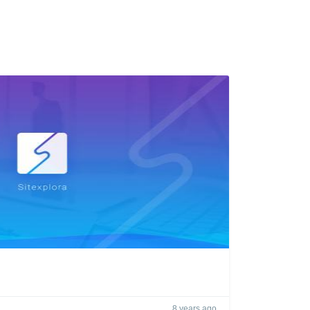
8 years ago