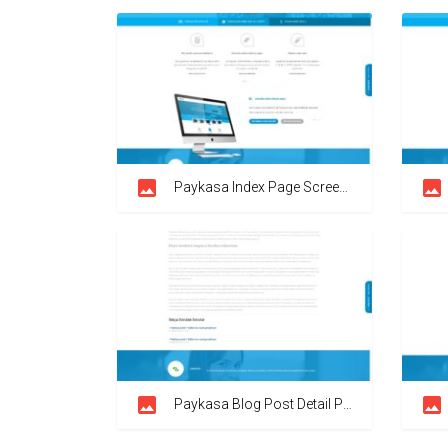
Paykasa Index Page Screenshot
Paykasa Blog Post Detail Page Screenshot