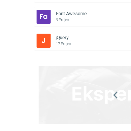
Font Awesome
Fa
9 Project
jQuery
J
17 Project