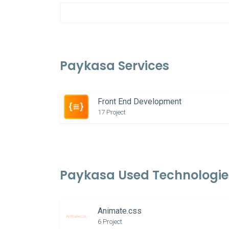
Paykasa Services
Front End Development
17 Project
Paykasa Used Technologie
Animate.css
6 Project