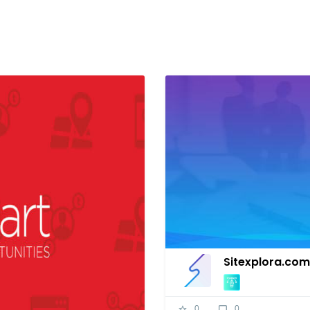
Sitexplora.com
0
0