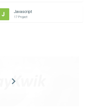
Javascript
J
17 Project