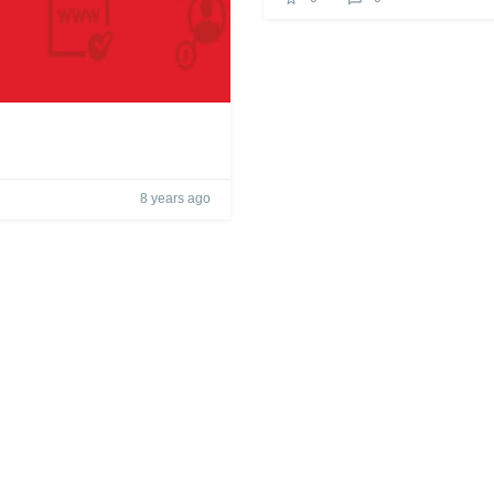
8 years ago