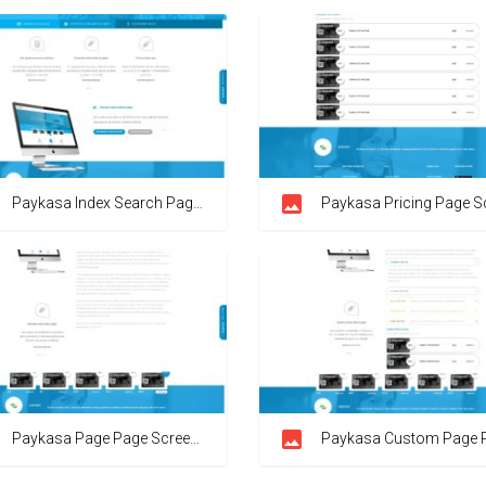
Paykasa Index Search Page Screenshot
Paykasa Pricing Page Screen
Paykasa Page Page Screenshot
Paykasa Custom Page Page Screens