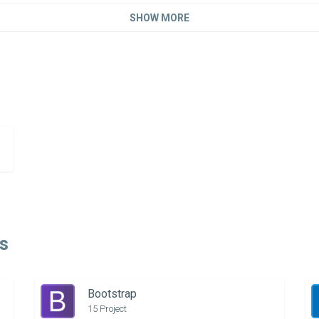
SHOW MORE
s
Bootstrap
15 Project