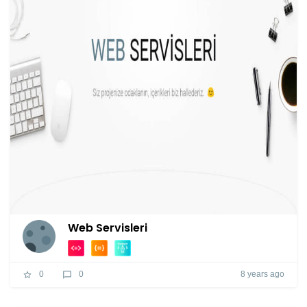
Web Servisleri
8 years ago
0
0