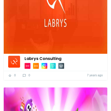
Labrys Consulting
7 years ago
0
0