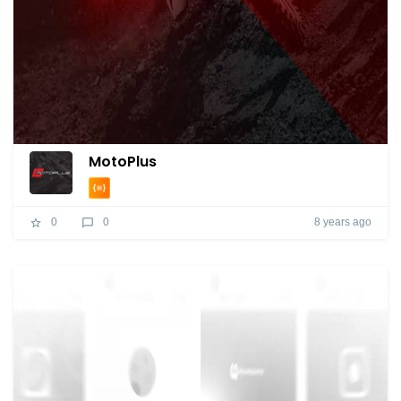
MotoPlus
8 years ago
0
0