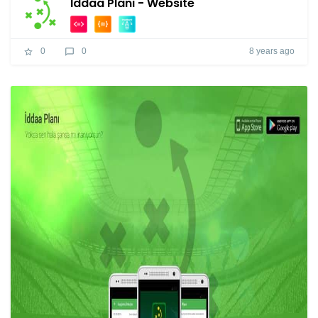
İddaa Planı - Website
8 years ago
0
0