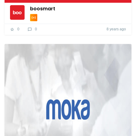
boosmart
8 years ago
0
0