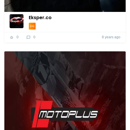
Eksper.co
8 years ago
0
0