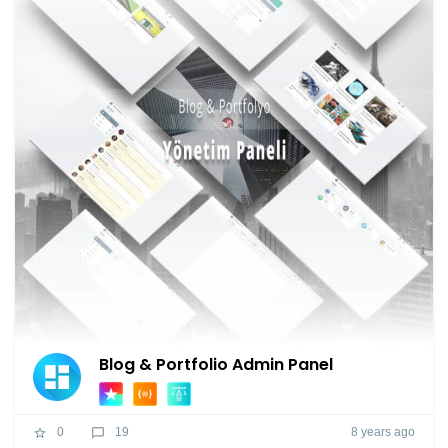
Blog & Portfolio Admin Panel
8 years ago
0
19