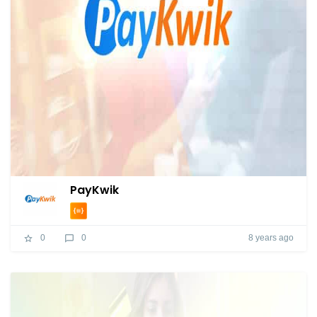
PayKwik
8 years ago
0
0