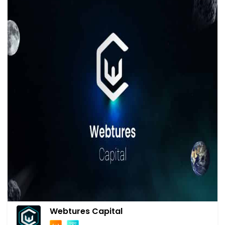
Webtures Capital