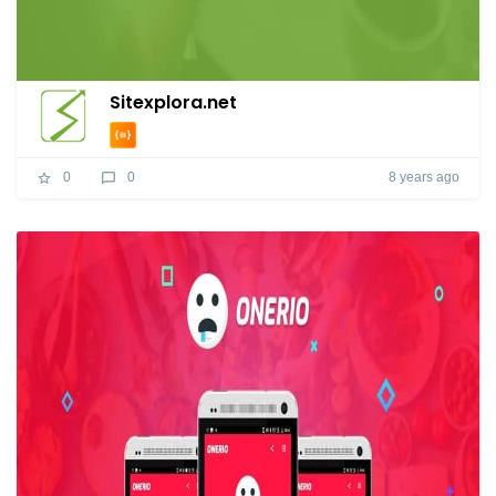
Sitexplora.net
8 years ago
0
0