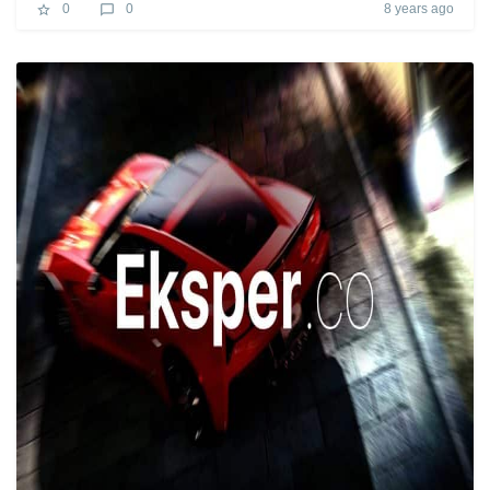
8 years ago
0
0