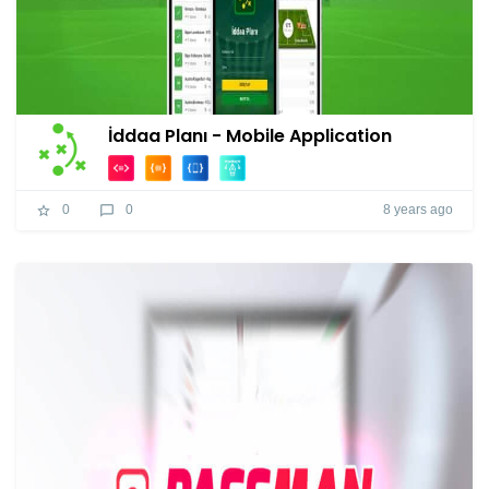
İddaa Planı - Mobile Application
8 years ago
0
0