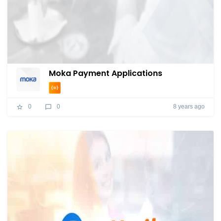
Moka Payment Applications
8 years ago
0
0