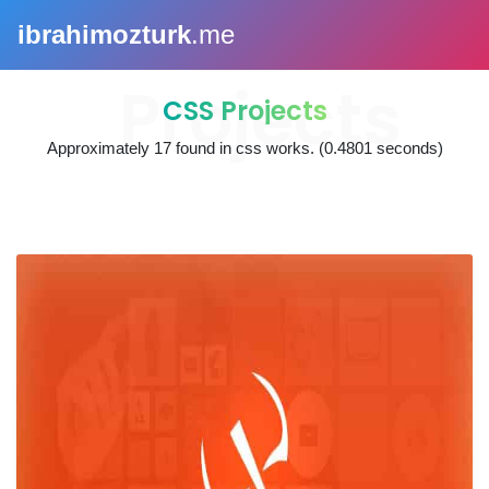
ibrahimozturk
.me
CSS Projects
Approximately
17
found in
css works
. (0.4801 seconds)