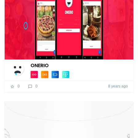
ONERIO
8 years ago
0
0