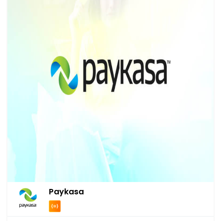
Paykasa