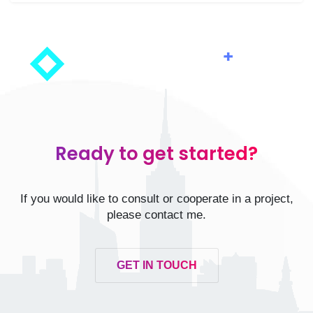
Ready to get started?
If you would like to consult or cooperate in a project,
please contact me.
GET IN TOUCH