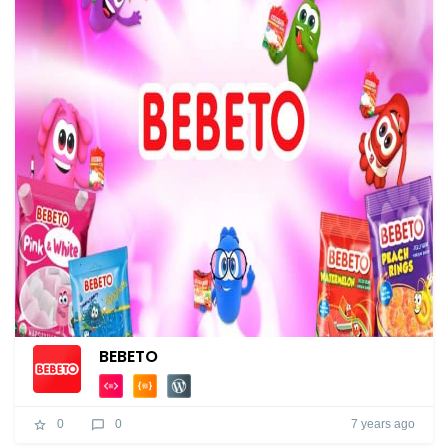
BEBETO
7 years ago
0
0