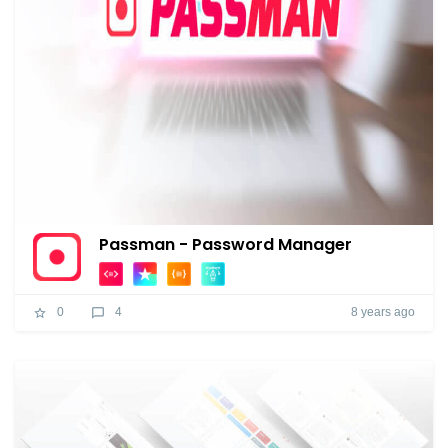
Passman - Password Manager
8 years ago
0
4