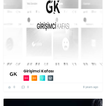
Girişimci Kafası
8 years ago
0
0