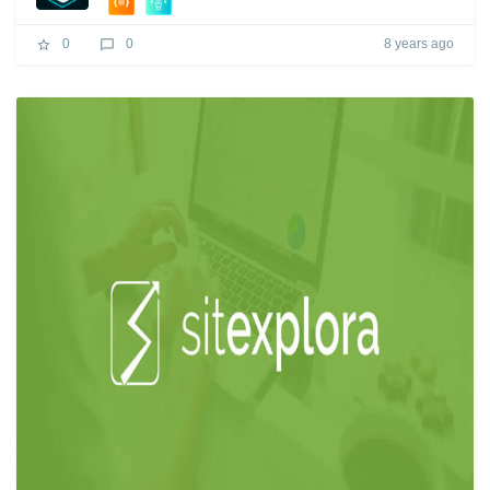
8 years ago
0
0