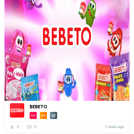
BEBETO
7 years ago
0
0