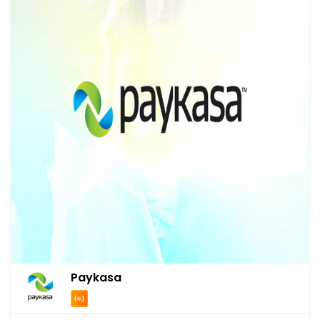
Paykasa