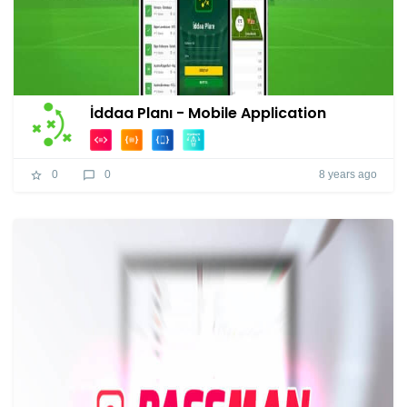
İddaa Planı - Mobile Application
8 years ago
0
0