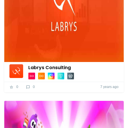
Labrys Consulting
7 years ago
0
0