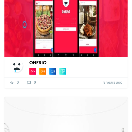
ONERIO
8 years ago
0
0