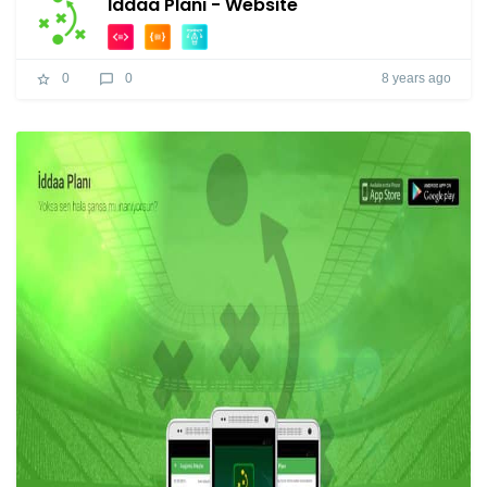
İddaa Planı - Website
8 years ago
0
0