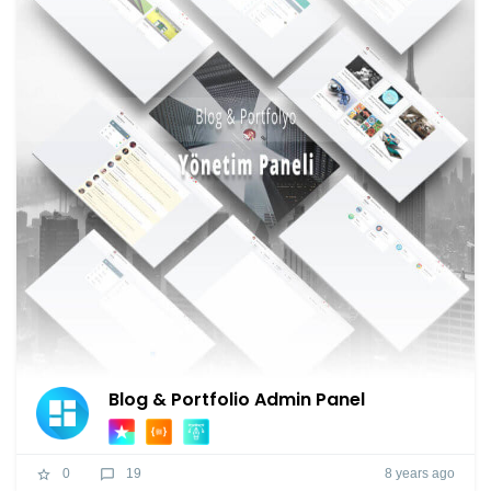
Blog & Portfolio Admin Panel
8 years ago
0
19