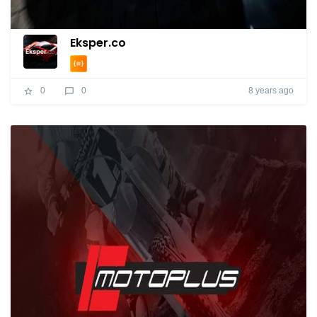
Eksper.co
8 years ago
0
0