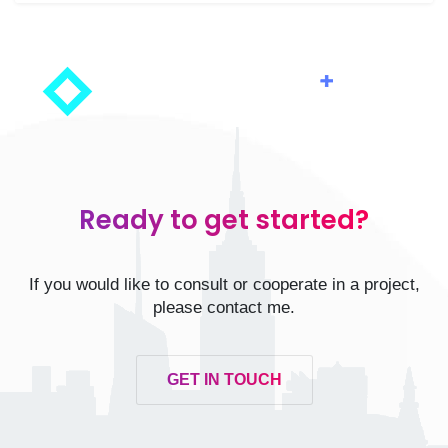
Ready to get started?
If you would like to consult or cooperate in a project,
please contact me.
GET IN TOUCH