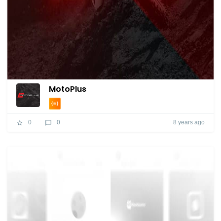
MotoPlus
8 years ago
0
0