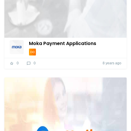
Moka Payment Applications
8 years ago
0
0