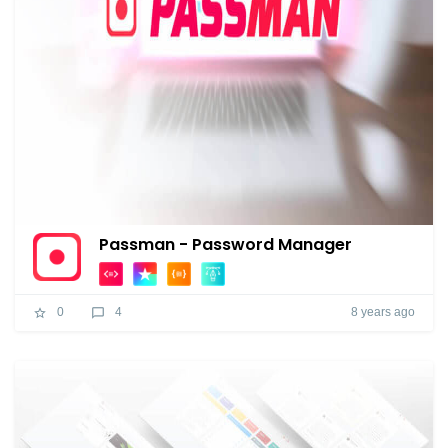
Passman - Password Manager
8 years ago
0
4