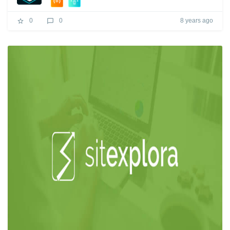
8 years ago
0
0