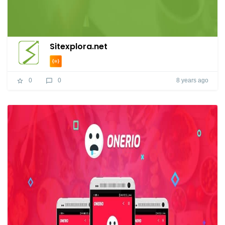
Sitexplora.net
8 years ago
0
0