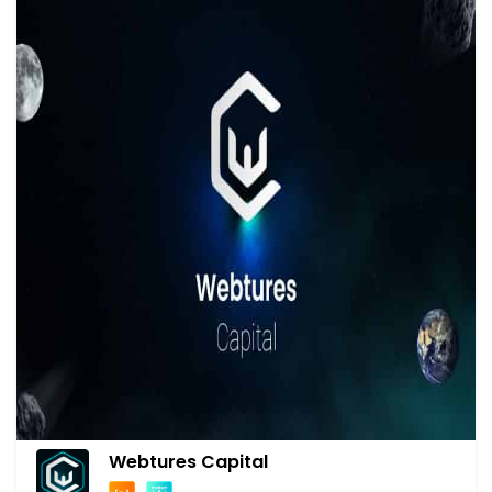
Webtures Capital