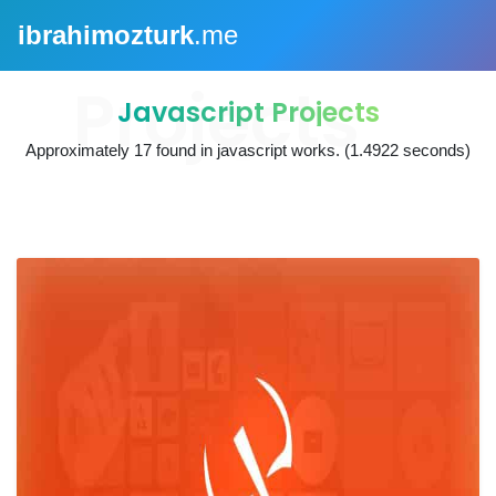
ibrahimozturk
.me
Javascript Projects
Approximately
17
found in
javascript works
. (1.4922 seconds)