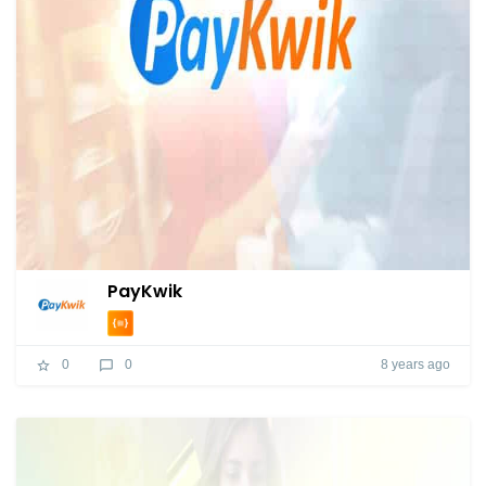
PayKwik
8 years ago
0
0