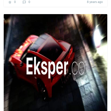
8 years ago
0
0