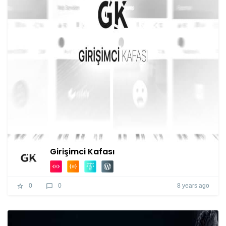
Girişimci Kafası
8 years ago
0
0