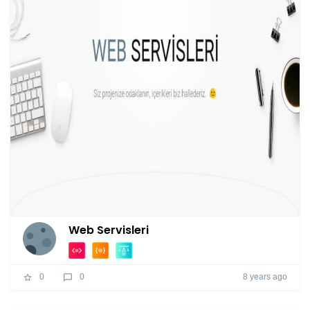
Web Servisleri
8 years ago
0
0