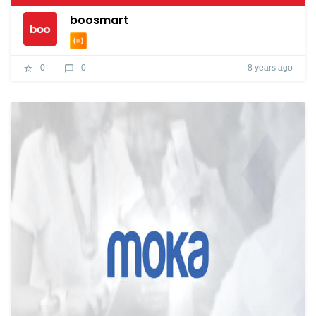
boosmart
8 years ago
0
0