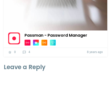
Passman - Password Manager
8 years ago
0
4
Leave a Reply