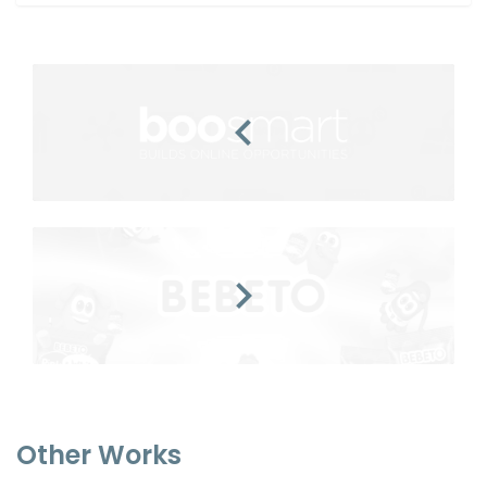
Other Works