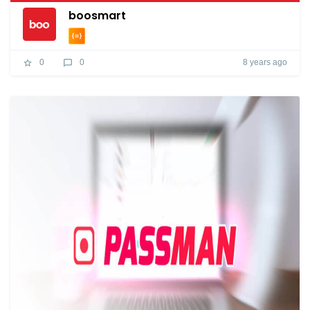
boosmart
8 years ago
0
0