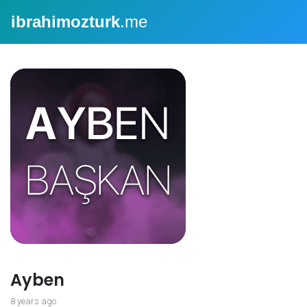
ibrahimozturk
.me
Ayben
8 years ago