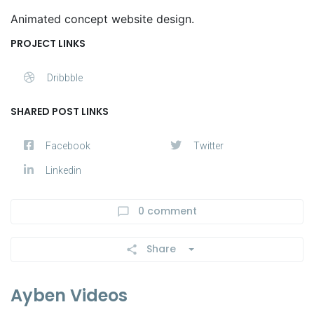
Animated concept website design.
PROJECT LINKS
Dribbble
SHARED POST LINKS
Facebook
Twitter
Linkedin
0 comment
Share
Ayben Videos