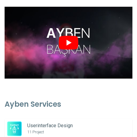
Ayben Services
Userinterface Design
11 Project