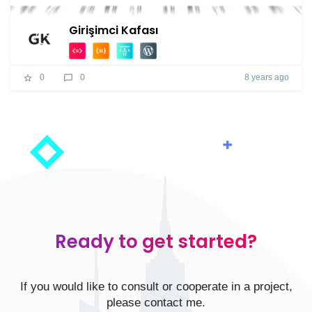
Girişimci Kafası
8 years ago
0
0
Ready to get started?
If you would like to consult or cooperate in a project,
please contact me.