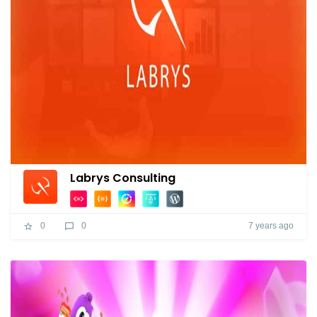
Labrys Consulting
7 years ago
0
0