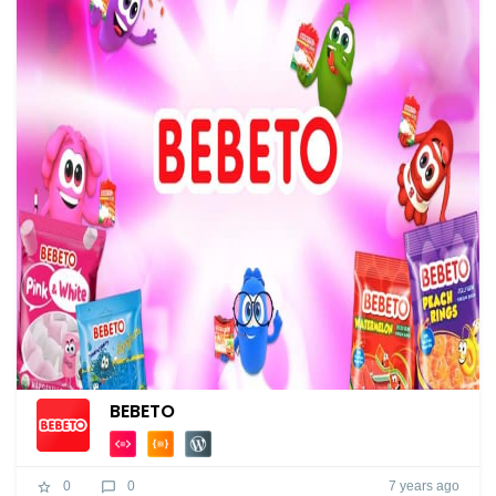
BEBETO
7 years ago
0
0