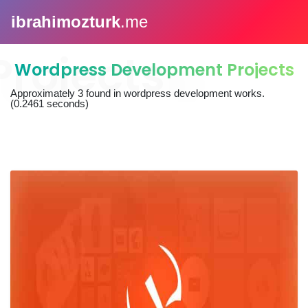
ibrahimozturk
.me
Wordpress Development Projects
Approximately
3
found in
wordpress development works
.
(0.2461 seconds)