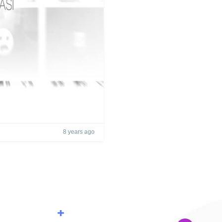
8 years ago