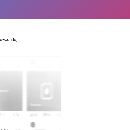
 seconds)