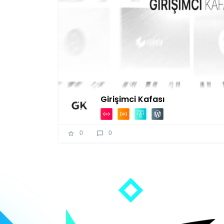
Girişimci Kafası
0
0