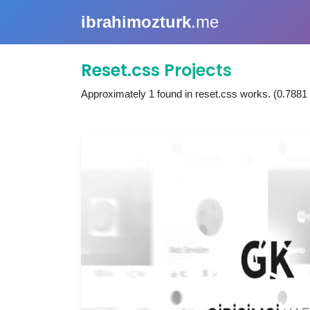
ibrahimozturk
.me
Reset.css Projects
Approximately
1
found in
reset.css works
. (0.7881