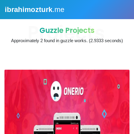
ibrahimozturk
.me
Guzzle Projects
Approximately
2
found in
guzzle works
. (2.9333 seconds)