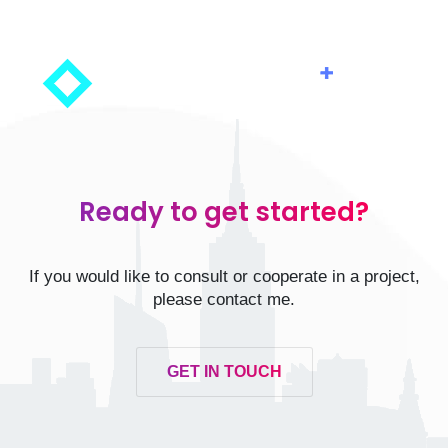
Ready to get started?
If you would like to consult or cooperate in a project,
please contact me.
GET IN TOUCH