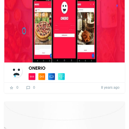
ONERIO
8 years ago
0
0