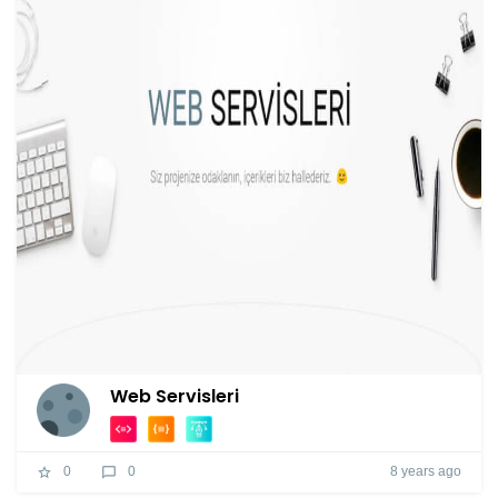
Web Servisleri
8 years ago
0
0